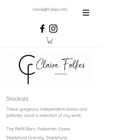
claire@folkes.info
Stockists
These gorgeous independent stores and
galleries stock a selection of my work;
The Refill Barn, Radwinter, Essex
Stapleford Granary, Stapleford,