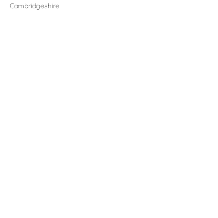
Cambridgeshire
Contact
claire@folkes.info