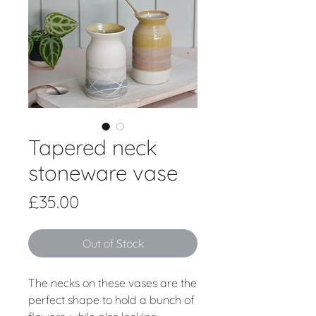
Tapered neck
stoneware vase
Price
£35.00
Out of Stock
The necks on these vases are the
perfect shape to hold a bunch of