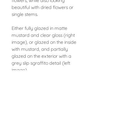
flowers, while also looking
beautiful with dried flowers or
single stems.
Either fully glazed in matte
mustard and clear gloss (right
image), or glazed on the inside
with mustard, and partially
glazed on the exterior with a
grey slip sgraffito detail (left
image).
Measures approx 14cm tall, 8cm
in diameter.
Contact