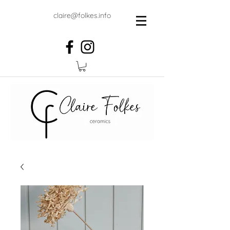
claire@folkes.info