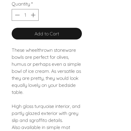
Quantity
*
Add to Cart
These wheelthrown stoneware
bowls are perfect for olives,
humus or perhaps even a simple
bowl of ice cream. As versatile as
they are pretty, they would look
equally lovely on your bedside
table.
High gloss turquoise interior, and
partly glazed exterior with grey
slip and sgraffito details.
Also available in simple mat