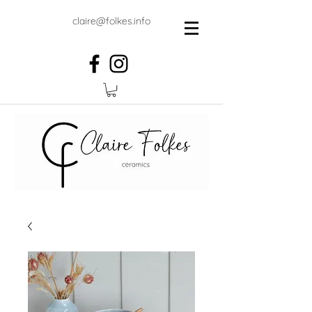
claire@folkes.info