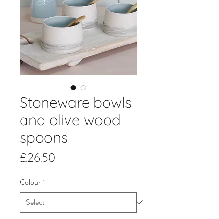
Stoneware bowls
and olive wood
spoons
Price
£26.50
Colour
*