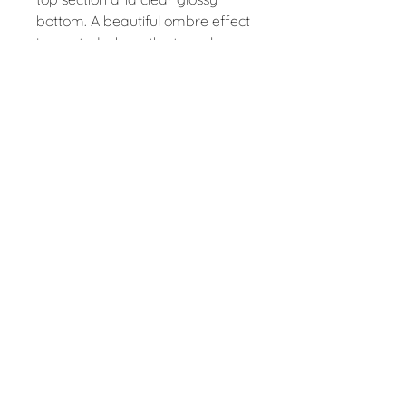
bottom. A beautiful ombre effect
is created where the two glazes
overlap.
Approx size 10cm tall, 9cm
diameter.
Fully dishwasher and microwave
safe.
Contact
claire@folkes.info
Follow