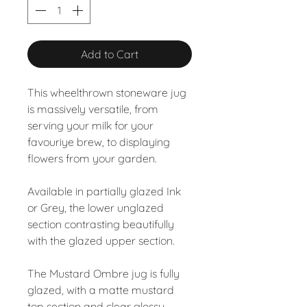
Add to Cart
This wheelthrown stoneware jug
is massively versatile, from
serving your milk for your
favouriye brew, to displaying
flowers from your garden.
Available in partially glazed Ink
or Grey, the lower unglazed
section contrasting beautifully
with the glazed upper section.
The Mustard Ombre jug is fully
glazed, with a matte mustard
top section and clear glossy