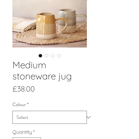
Medium
stoneware jug
Price
£38.00
Colour
*
Quantity
*