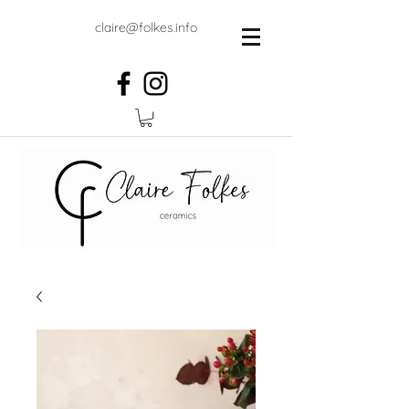
claire@folkes.info