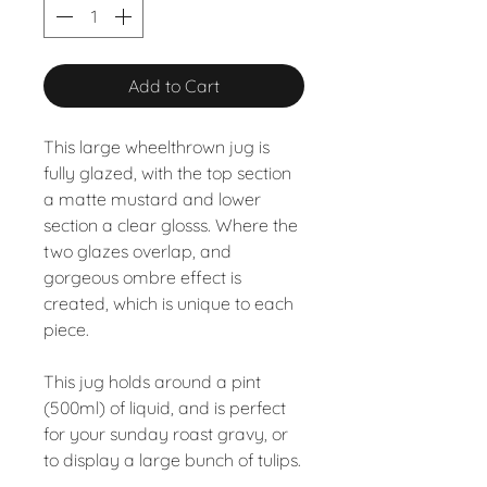
Add to Cart
This large wheelthrown jug is
fully glazed, with the top section
a matte mustard and lower
section a clear glosss. Where the
two glazes overlap, and
gorgeous ombre effect is
created, which is unique to each
piece.
This jug holds around a pint
(500ml) of liquid, and is perfect
for your sunday roast gravy, or
to display a large bunch of tulips.