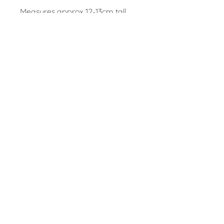
Measures approx 12-13cm tall
and 9cm base diameter.
Fully dishwasher and microwave
safe.
(Pictured above with the
medium stoneware jug and
pourer)
Contact
claire@folkes.info
Follow