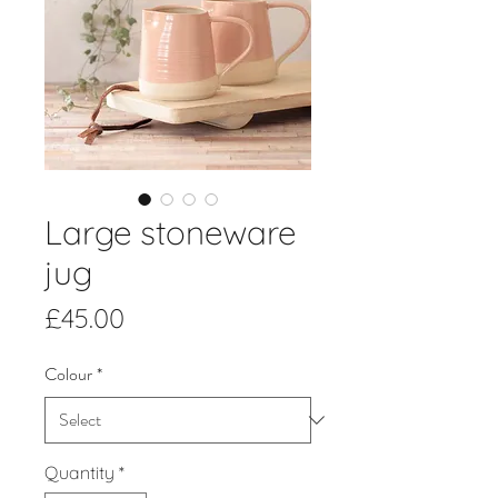
Large stoneware
jug
Price
£45.00
Colour
*
Quantity
*