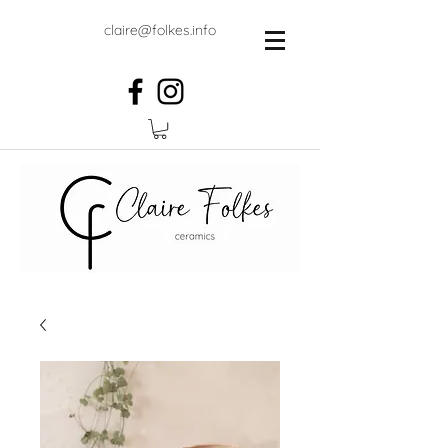
claire@folkes.info