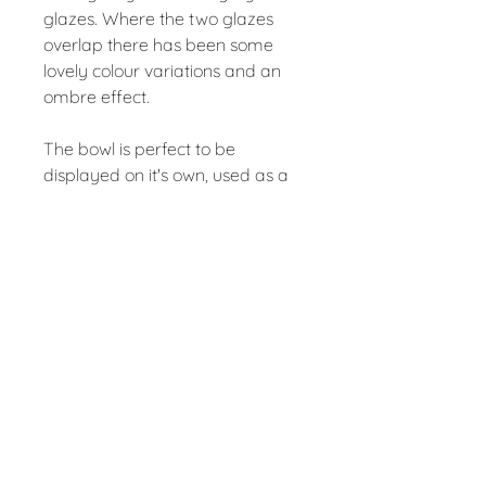
glazes. Where the two glazes
overlap there has been some
lovely colour variations and an
ombre effect.
The bowl is perfect to be
displayed on it's own, used as a
table centre piece or as a fruit
bowl. It is intended to be a
beautiful piece that can be used
very day.
The bowl has been fired to 1240
degrees, making it fully
dishwasher safe.
Large Grey Bowl – approx
24.5cm diameter, 7cm tall