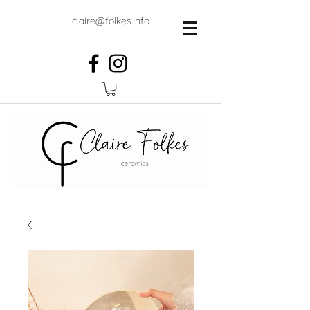
claire@folkes.info