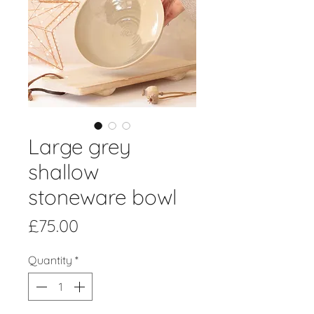
Large grey
shallow
stoneware bowl
Price
£75.00
Quantity
*