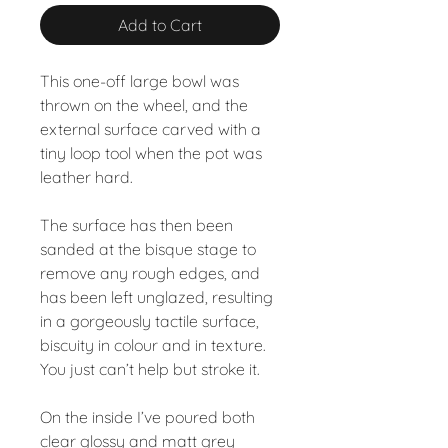
Add to Cart
This one-off large bowl was
thrown on the wheel, and the
external surface carved with a
tiny loop tool when the pot was
leather hard.
The surface has then been
sanded at the bisque stage to
remove any rough edges, and
has been left unglazed, resulting
in a gorgeously tactile surface,
biscuity in colour and in texture.
You just can’t help but stroke it.
On the inside I’ve poured both
clear glossy and matt grey