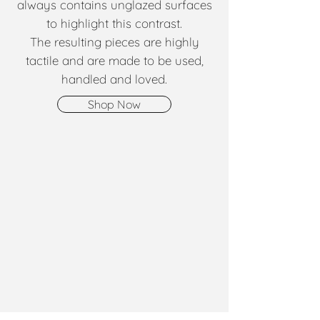
always contains unglazed surfaces
to highlight this contrast.
The resulting pieces are highly
tactile and are made to be used,
handled and loved.
Shop Now