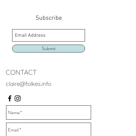
Subscribe
Submit
CONTACT
claire@folkes.info