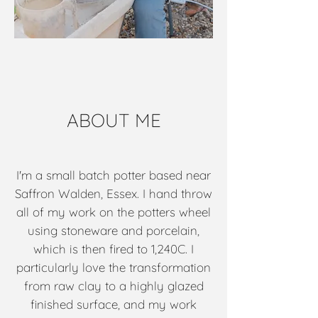
ABOUT ME
I'm a small batch potter based near
Saffron Walden, Essex. I hand throw
all of my work on the potters wheel
using stoneware and porcelain,
which is then fired to 1,240C. I
particularly love the transformation
from raw clay to a highly glazed
finished surface, and my work