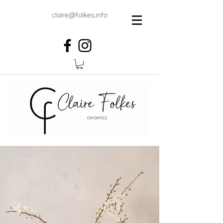
claire@folkes.info